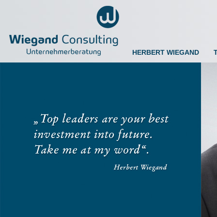
HERBERT WIEGAND