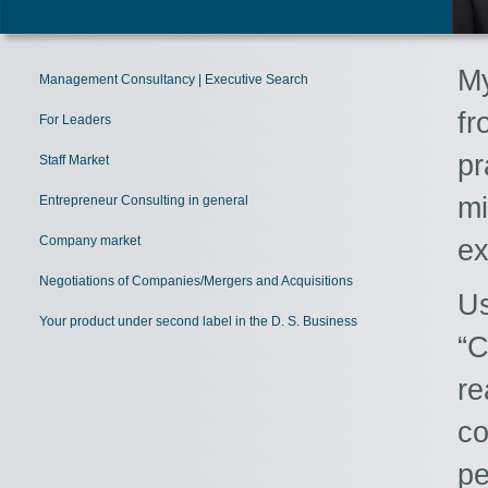
My
Management Consultancy | Executive Search
fr
For Leaders
p
Staff Market
m
Entrepreneur Consulting in general
Company market
ex
Negotiations of Companies/Mergers and Acquisitions
Us
Your product under second label in the D. S. Business
“
re
co
p