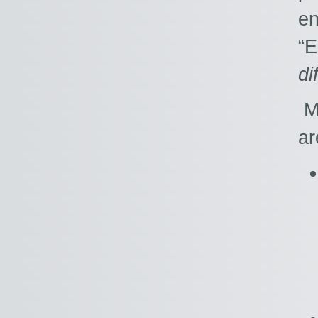
e
“
di
My
ar