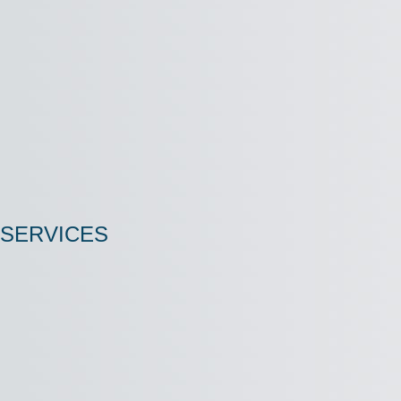
SERVICES